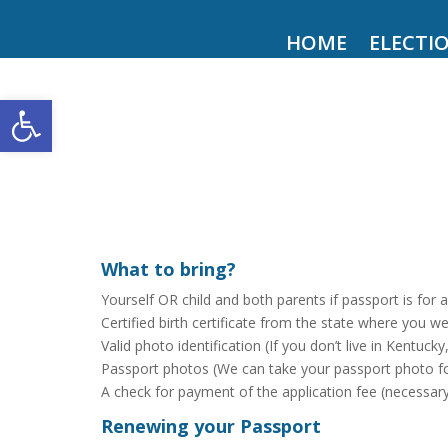
HOME
ELECTI
Open toolbar
What to bring?
Yourself OR child and both parents if passport is for 
Certified birth certificate from the state where you w
Valid photo identification (If you don’t live in Kentuck
Passport photos (We can take your passport photo for
A check for payment of the application fee (necessar
Renewing your Passport