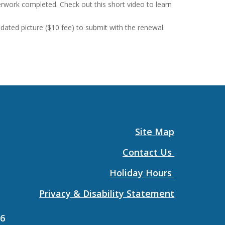
erwork completed. Check out this short video to learn
ated picture ($10 fee) to submit with the renewal.
Site Map
Contact Us
Holiday Hours
Privacy & Disability Statement
26