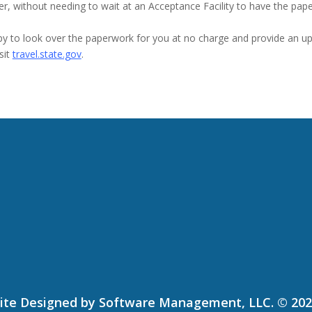
r, without needing to wait at an Acceptance Facility to have the pap
py to look over the paperwork for you at no charge and provide an upd
sit
travel.state.gov
.
ite Designed by Software Management, LLC. © 20