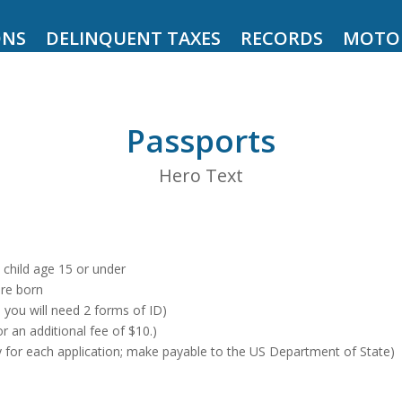
ONS
DELINQUENT TAXES
RECORDS
MOTO
Passports
Hero Text
a child age 15 or under
ere born
y, you will need 2 forms of ID)
 an additional fee of $10.)
y for each application; make payable to the US Department of State)