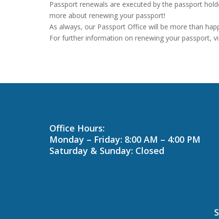
Passport renewals are executed by the passport holde
more about renewing your passport!
As always, our Passport Office will be more than hap
For further information on renewing your passport, vi
Office Hours:
Monday – Friday: 8:00 AM – 4:00 PM
Saturday & Sunday: Closed
S