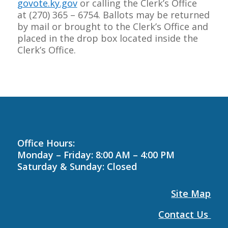
govote.ky.gov
or calling the Clerk’s Office
at
(270) 365 – 6754
. Ballots may be returned
by mail or brought to the Clerk’s Office and
placed in the drop box located inside the
Clerk’s Office.
Office Hours:
Monday – Friday: 8:00 AM – 4:00 PM
Saturday & Sunday: Closed
Site Map
Contact Us