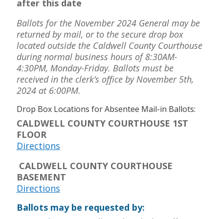
after this date
Ballots for the November 2024 General may be
returned by mail, or to the secure drop box
located outside the Caldwell County Courthouse
during normal business hours of 8:30AM-
4:30PM, Monday-Friday. Ballots must be
received in the clerk’s office by November 5th,
2024 at 6:00PM.
Drop Box Locations for Absentee Mail-in Ballots:
CALDWELL COUNTY COURTHOUSE 1ST
FLOOR
Directions
CALDWELL COUNTY COURTHOUSE
BASEMENT
Directions
Ballots may be requested by: