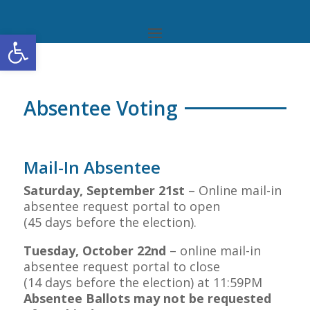
Open toolbar
Absentee Voting
Mail-In Absentee
Saturday,
September 21st
– Online mail-in
absentee request portal to open
(45 days before the election).
Tuesday,
October 22nd
– online mail-in
absentee request portal to close
(14 days before the election) at 11:59PM
Absentee Ballots may not be requested